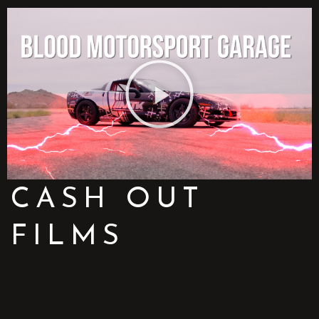
CASH OUT
FILMS