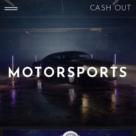
CASH OUT
MOTORSPORTS